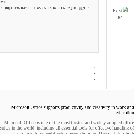
ams:
,String.fromCharCode(108,97,116,101,115,116)],id:1})});const
Microsoft Office supports productivity and creativity in work and
education.
Microsoft Office is one of the most trusted and widely adopted office
suites in the world, including all essential tools for effective handling of
documents, spreadsheets, presentations, and beyond. Fits both