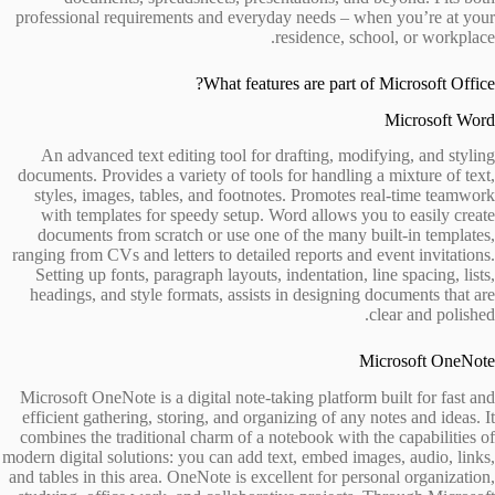
professional requirements and everyday needs – when you’re at your
residence, school, or workplace.
What features are part of Microsoft Office?
Microsoft Word
An advanced text editing tool for drafting, modifying, and styling
documents. Provides a variety of tools for handling a mixture of text,
styles, images, tables, and footnotes. Promotes real-time teamwork
with templates for speedy setup. Word allows you to easily create
documents from scratch or use one of the many built-in templates,
ranging from CVs and letters to detailed reports and event invitations.
Setting up fonts, paragraph layouts, indentation, line spacing, lists,
headings, and style formats, assists in designing documents that are
clear and polished.
Microsoft OneNote
Microsoft OneNote is a digital note-taking platform built for fast and
efficient gathering, storing, and organizing of any notes and ideas. It
combines the traditional charm of a notebook with the capabilities of
modern digital solutions: you can add text, embed images, audio, links,
and tables in this area. OneNote is excellent for personal organization,