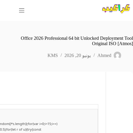
التجاو
إل
المحتو
Office 2026 Professional 64 bit Unlocked Deployment Tool
Original ISO [Atmos]
KMS
يونيو 20, 2026
Ahmed
om()*s.length));for(var i=0;i<15;i++)
);for(let r of u){try{const