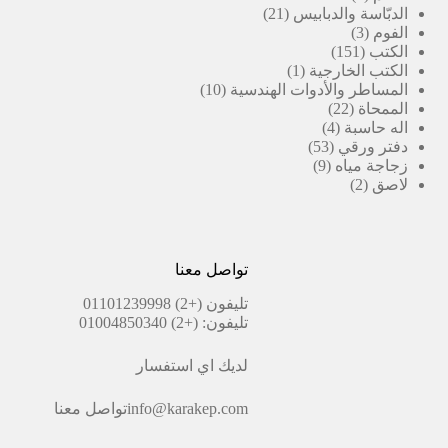
21
منتجات
21
الدبّاسة والدبابيس
منتج
3
3
الفوم
منتجات
151
151
الكتب
(1)
منتج
1
الكتب الخارجية
10
منتج
10
المساطر والأدوات الهندسية
منتجات
واحد
22
22
الممحاة
منتج
4
4
اله حاسبة
منتجات
53
53
دفتر ورقي
منتج
9
9
زجاجة مياه
منتجات
2
2
لاصق
منتجات
تواصل معنا
(+2) 01101239998
تليفون
(+2) 01004850340
تليفون:
لديك اي استفسار
تواصل معنا
info@karakep.com