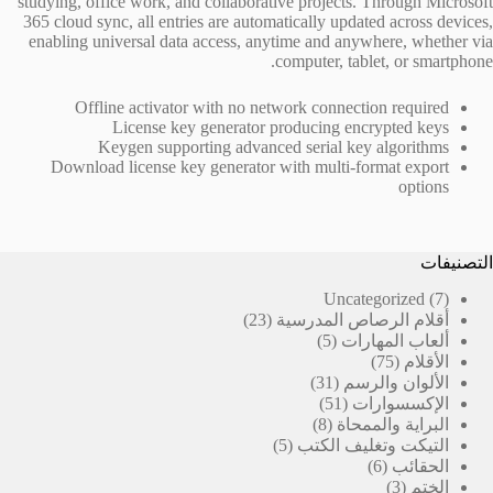
studying, office work, and collaborative projects. Through Microsoft
365 cloud sync, all entries are automatically updated across devices,
enabling universal data access, anytime and anywhere, whether via
computer, tablet, or smartphone.
Offline activator with no network connection required
License key generator producing encrypted keys
Keygen supporting advanced serial key algorithms
Download license key generator with multi-format export
options
التصنيفات
7
Uncategorized
7
23
منتجات
23
أقلام الرصاص المدرسية
منتج
5
5
ألعاب المهارات
منتجات
75
75
الأقلام
31
منتج
31
الألوان والرسم
منتج
51
51
الإكسسوارات
منتج
8
8
البراية والممحاة
منتجات
5
5
التيكت وتغليف الكتب
منتجات
6
6
الحقائب
منتجات
3
3
الختم