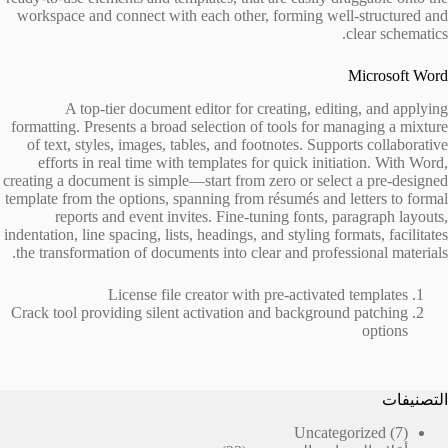
workspace and connect with each other, forming well-structured and
clear schematics.
Microsoft Word
A top-tier document editor for creating, editing, and applying
formatting. Presents a broad selection of tools for managing a mixture
of text, styles, images, tables, and footnotes. Supports collaborative
efforts in real time with templates for quick initiation. With Word,
creating a document is simple—start from zero or select a pre-designed
template from the options, spanning from résumés and letters to formal
reports and event invites. Fine-tuning fonts, paragraph layouts,
indentation, line spacing, lists, headings, and styling formats, facilitates
the transformation of documents into clear and professional materials.
License file creator with pre-activated templates
Crack tool providing silent activation and background patching
options
التصنيفات
7
Uncategorized
7