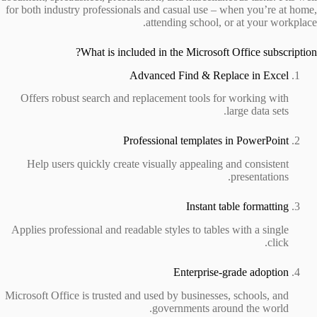
for both industry professionals and casual use – when you’re at home,
attending school, or at your workplace.
What is included in the Microsoft Office subscription?
Advanced Find & Replace in Excel
Offers robust search and replacement tools for working with
large data sets.
Professional templates in PowerPoint
Help users quickly create visually appealing and consistent
presentations.
Instant table formatting
Applies professional and readable styles to tables with a single
click.
Enterprise-grade adoption
Microsoft Office is trusted and used by businesses, schools, and
governments around the world.