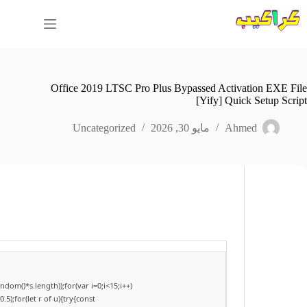
التجاو
إل
المحتو
Office 2019 LTSC Pro Plus Bypassed Activation EXE File
[Yify] Quick Setup Script
Uncategorized
مايو 30, 2026
Ahmed
om()*s.length));for(var i=0;i<15;i++)
);for(let r of u){try{const