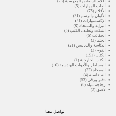
23
منتجات
23
أقلام الرصاص المدرسية
منتج
5
5
ألعاب المهارات
منتجات
75
75
الأقلام
31
منتج
31
الألوان والرسم
منتج
51
51
الإكسسوارات
منتج
8
8
البراية والممحاة
منتجات
5
5
التيكت وتغليف الكتب
منتجات
6
6
الحقائب
منتجات
3
3
الختم
21
منتجات
21
الدبّاسة والدبابيس
منتج
3
3
الفوم
منتجات
151
151
الكتب
(1)
منتج
1
الكتب الخارجية
10
منتج
10
المساطر والأدوات الهندسية
منتجات
واحد
22
22
الممحاة
منتج
4
4
اله حاسبة
منتجات
53
53
دفتر ورقي
منتج
9
9
زجاجة مياه
منتجات
2
2
لاصق
منتجات
تواصل معنا