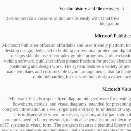
Version history and file recovery
Restore previous versions of documents easily with OneDrive
integration.
Microsoft Publisher
Microsoft Publisher offers an affordable and user-friendly platform for
desktop design, dedicated to building professional printed and digital
designs skip the use of complex graphic programs. Unlike classic
writing software, publisher offers greater freedom for precise element
positioning and design work. The system features a variety of pre-
made templates and customizable layout arrangements, that facilitate
rapid onboarding for users without design experience.
Microsoft Visio
Microsoft Visio is a specialized diagramming software for creating
flowcharts, models, and visual diagrams, intended for presenting
complex information in a well-organized and easy-to-understand way.
It is indispensable where processes, systems, and organizational
structures need to be represented, technical schematics or architecture
of IT systems in visual form. The program features a plentiful library of
ready-to-use elements and templates, that are easily draggable onto the