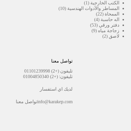
(1)
منتج
1
الكتب الخارجية
10
منتج
10
المساطر والأدوات الهندسية
منتجات
واحد
22
22
الممحاة
منتج
4
4
اله حاسبة
منتجات
53
53
دفتر ورقي
منتج
9
9
زجاجة مياه
منتجات
2
2
لاصق
منتجات
تواصل معنا
(+2) 01101239998
تليفون
(+2) 01004850340
تليفون:
لديك اي استفسار
تواصل معنا
info@karakep.com