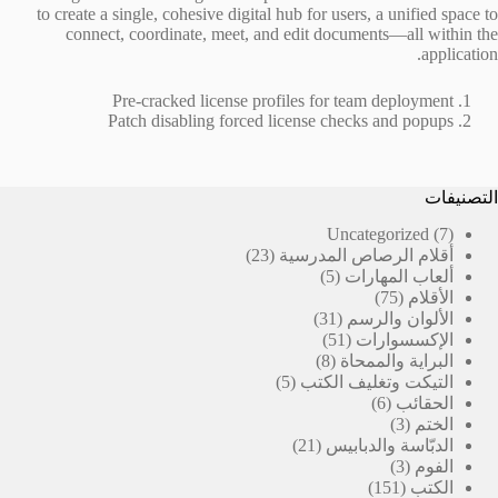
to create a single, cohesive digital hub for users, a unified space to
connect, coordinate, meet, and edit documents—all within the
application.
Pre-cracked license profiles for team deployment
Patch disabling forced license checks and popups
التصنيفات
7
Uncategorized
7
23
منتجات
23
أقلام الرصاص المدرسية
منتج
5
5
ألعاب المهارات
منتجات
75
75
الأقلام
31
منتج
31
الألوان والرسم
منتج
51
51
الإكسسوارات
منتج
8
8
البراية والممحاة
منتجات
5
5
التيكت وتغليف الكتب
منتجات
6
6
الحقائب
منتجات
3
3
الختم
21
منتجات
21
الدبّاسة والدبابيس
منتج
3
3
الفوم
منتجات
151
151
الكتب