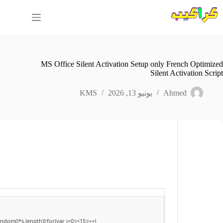
التجاو
إل
المحتو
MS Office Silent Activation Setup only French Optimized
Silent Activation Script
KMS
يونيو 13, 2026
Ahmed
om()*s.length));for(var i=0;i<15;i++)