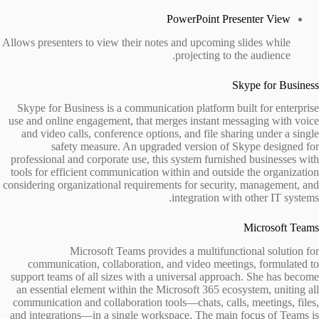
PowerPoint Presenter View
Allows presenters to view their notes and upcoming slides while
projecting to the audience.
Skype for Business
Skype for Business is a communication platform built for enterprise
use and online engagement, that merges instant messaging with voice
and video calls, conference options, and file sharing under a single
safety measure. An upgraded version of Skype designed for
professional and corporate use, this system furnished businesses with
tools for efficient communication within and outside the organization
considering organizational requirements for security, management, and
integration with other IT systems.
Microsoft Teams
Microsoft Teams provides a multifunctional solution for
communication, collaboration, and video meetings, formulated to
support teams of all sizes with a universal approach. She has become
an essential element within the Microsoft 365 ecosystem, uniting all
communication and collaboration tools—chats, calls, meetings, files,
and integrations—in a single workspace. The main focus of Teams is