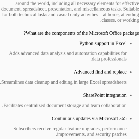
around the world, including all necessary elements for effective
document, spreadsheet, presentation, and miscellaneous tasks. Suitable
for both technical tasks and casual daily activities – at home, attending
classes, or working.
What are the components of the Microsoft Office package?
Python support in Excel
Adds advanced data analysis and automation capabilities for
data professionals.
Advanced find and replace
Streamlines data cleanup and editing in large Excel spreadsheets.
SharePoint integration
Facilitates centralized document storage and team collaboration.
Continuous updates via Microsoft 365
Subscribers receive regular feature upgrades, performance
improvements, and security patches.