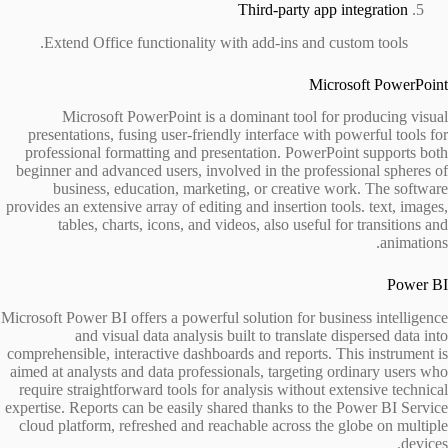
Third-party app integration
Extend Office functionality with add-ins and custom tools.
Microsoft PowerPoint
Microsoft PowerPoint is a dominant tool for producing visual
presentations, fusing user-friendly interface with powerful tools for
professional formatting and presentation. PowerPoint supports both
beginner and advanced users, involved in the professional spheres of
business, education, marketing, or creative work. The software
provides an extensive array of editing and insertion tools. text, images,
tables, charts, icons, and videos, also useful for transitions and
animations.
Power BI
Microsoft Power BI offers a powerful solution for business intelligence
and visual data analysis built to translate dispersed data into
comprehensible, interactive dashboards and reports. This instrument is
aimed at analysts and data professionals, targeting ordinary users who
require straightforward tools for analysis without extensive technical
expertise. Reports can be easily shared thanks to the Power BI Service
cloud platform, refreshed and reachable across the globe on multiple
devices.