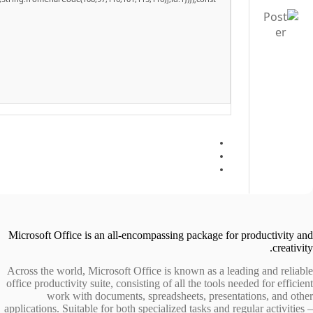
Microsoft Office is an all-encompassing package for productivity and
creativity.
Across the world, Microsoft Office is known as a leading and reliable
office productivity suite, consisting of all the tools needed for efficient
work with documents, spreadsheets, presentations, and other
applications. Suitable for both specialized tasks and regular activities –