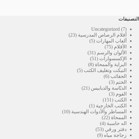
التصنيفات
7
Uncategorized
7
23
منتجات
23
أقلام الرصاص المدرسية
منتج
5
5
ألعاب المهارات
منتجات
75
75
الأقلام
31
منتج
31
الألوان والرسم
منتج
51
51
الإكسسوارات
منتج
8
8
البراية والممحاة
منتجات
5
5
التيكت وتغليف الكتب
منتجات
6
6
الحقائب
منتجات
3
3
الختم
21
منتجات
21
الدبّاسة والدبابيس
منتج
3
3
الفوم
منتجات
151
151
الكتب
(1)
منتج
1
الكتب الخارجية
10
منتج
10
المساطر والأدوات الهندسية
منتجات
واحد
22
22
الممحاة
منتج
4
4
اله حاسبة
منتجات
53
53
دفتر ورقي
منتج
9
9
زجاجة مياه