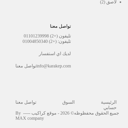
منتجات
2
2
لاصق
منتجات
تواصل معنا
(+2) 01101239998
تليفون
(+2) 01004850340
تليفون:
لديك اي استفسار
تواصل معنا
info@karakep.com
تواصل معنا
السوق
الرئيسية
حسابي
By
جميع الحقوق محفظوظه© 2026 - موقع كراكيب -----
MAX company