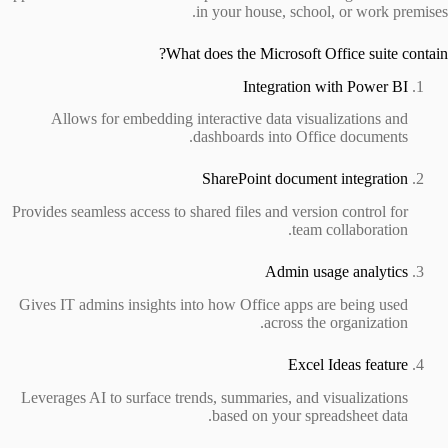
in your house, school, or work premises.
What does the Microsoft Office suite contain?
Integration with Power BI
Allows for embedding interactive data visualizations and
dashboards into Office documents.
SharePoint document integration
Provides seamless access to shared files and version control for
team collaboration.
Admin usage analytics
Gives IT admins insights into how Office apps are being used
across the organization.
Excel Ideas feature
Leverages AI to surface trends, summaries, and visualizations
based on your spreadsheet data.