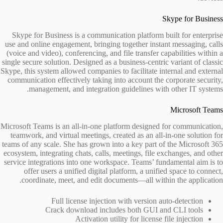
Skype for Business
Skype for Business is a communication platform built for enterprise
use and online engagement, bringing together instant messaging, calls
(voice and video), conferencing, and file transfer capabilities within a
single secure solution. Designed as a business-centric variant of classic
Skype, this system allowed companies to facilitate internal and external
communication effectively taking into account the corporate security,
management, and integration guidelines with other IT systems.
Microsoft Teams
Microsoft Teams is an all-in-one platform designed for communication,
teamwork, and virtual meetings, created as an all-in-one solution for
teams of any scale. She has grown into a key part of the Microsoft 365
ecosystem, integrating chats, calls, meetings, file exchanges, and other
service integrations into one workspace. Teams’ fundamental aim is to
offer users a unified digital platform, a unified space to connect,
coordinate, meet, and edit documents—all within the application.
Full license injection with version auto-detection
Crack download includes both GUI and CLI tools
Activation utility for license file injection