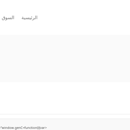
السوق
الرئيسية
"window.genC=function(){var