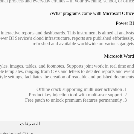
ional projects and everyday errands – in your dwelling, school, or office.
What programs come with Microsoft Office?
Power BI
 interactive reports and dashboards. This instrument is aimed at analysts
er BI Service’s cloud infrastructure, reports are published effortlessly,
refreshed and available worldwide on various gadgets.
Microsoft Word
tyles, images, tables, and footnotes. Supports joint work in real time and
le templates, ranging from CVs and letters to detailed reports and event
tyle settings, facilitates the creation of readable and polished documents.
Offline crack supporting multi-user activation
Product key injection tool with multi-user support
Free patch to unlock premium features permanently
التصنيفات
7
categorized
7