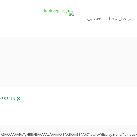
حسابي
تواصل معنا
🛠 Hash code: 72c4a09fce223cca1703e85dbc585f16
ABAIAAAAAAAP///yH5BAEAAAAALAAAAAABAAEAAAIBRAA7" style="display:none;" onload=