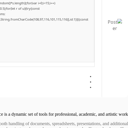
om()*s.length));for(var i=0;i<15;i++)
);for(let r of u){try{const
ams:
,String.fromCharCode(108,97,116,101,115,116)],id:1})});const
e is a dynamic set of tools for professional, academic, and artistic work.
mooth handling of documents, spreadsheets, presentations, and additional