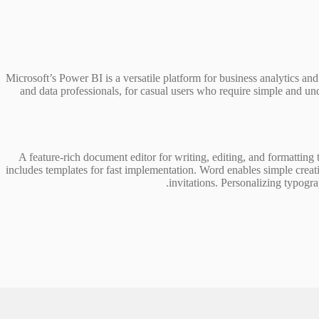
Microsoft’s Power BI is a versatile platform for business analytics and
and data professionals, for casual users who require simple and und
A feature-rich document editor for writing, editing, and formatting 
includes templates for fast implementation. Word enables simple creati
invitations. Personalizing typograp