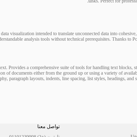
tasks. Perfect for profess
 data visualization intended to translate unconnected data into cohesive,
erstandable analysis tools without technical prerequisites. Thanks to Pow
text. Provides a comprehensive suite of tools for handling text blocks, s
on of documents either from the ground up or using a variety of availab
hy, paragraph layouts, indents, line spacing, list styles, headings, and s
تواصل معنا
Un
(+2) 01101239998
تليفون