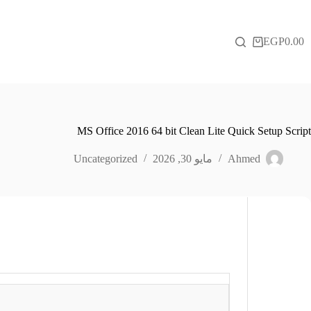
التجاو
إل
المحتو
EGP
0.00
عربة
التسوق
MS Office 2016 64 bit Clean Lite Quick Setup Script
Uncategorized
مايو 30, 2026
Ahmed