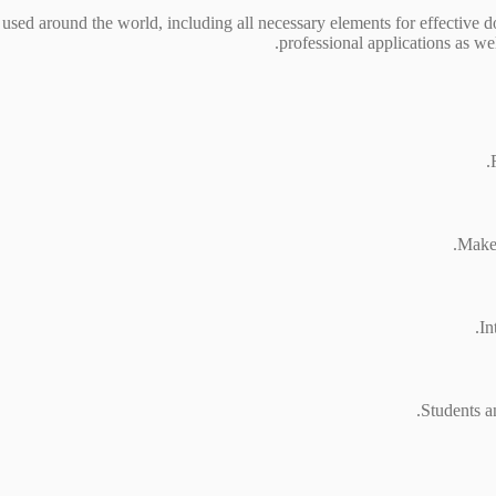
y used around the world, including all necessary elements for effective 
professional applications as we
Makes
In
Students a