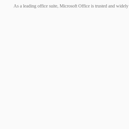
As a leading office suite, Microsoft Office is trusted and widel