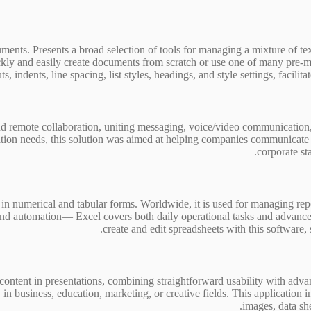
nts. Presents a broad selection of tools for managing a mixture of text,
uickly and easily create documents from scratch or use one of many pre
 indents, line spacing, list styles, headings, and style settings, facilit
 remote collaboration, uniting messaging, voice/video communication, co
ion needs, this solution was aimed at helping companies communicate m
corporate st
in numerical and tabular forms. Worldwide, it is used for managing repor
nd automation— Excel covers both daily operational tasks and advanced a
create and edit spreadsheets with this software, s
l content in presentations, combining straightforward usability with a
 business, education, marketing, or creative fields. This application inc
images, data she