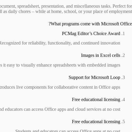
document, spreadsheet, presentation, and miscellaneous tasks. Perfect for
ll as daily chores – while at home, school, or your place of employment.
What programs come with Microsoft Office?
PCMag Editor’s Choice Award
Recognized for reliability, functionality, and continued innovation.
Images in Excel cells
 it easy to visually enhance spreadsheets with embedded images.
Support for Microsoft Loop
troduces live components for collaborative content in Office apps.
Free educational licensing
nd educators can access Office apps and cloud services at no cost.
Free educational licensing
Students and educators can access Office apps at no cost.