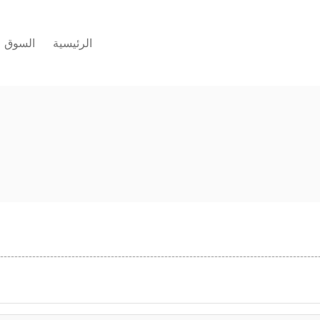
السوق
الرئيسية