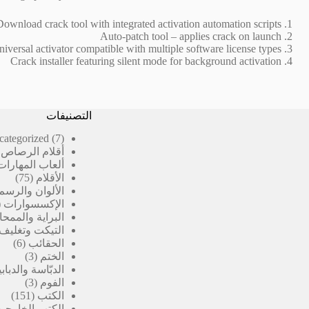
Download crack tool with integrated activation automation scripts
Auto-patch tool – applies crack on launch
iversal activator compatible with multiple software license types
Crack installer featuring silent mode for background activation
التصنيفات
7
categorized
7
منتجات
رصاص المدرسية
ألعاب المهارات
75
75
الأقلام
منتج
الألوان والرسم
الإكسسوارات
لبراية والممحاة
 وتغليف الكتب
6
6
الحقائب
تجات
3
3
الختم
منتجات
بّاسة والدبابيس
3
3
الفوم
منتجات
151
151
الكتب
منتج
الكتب الخارجية