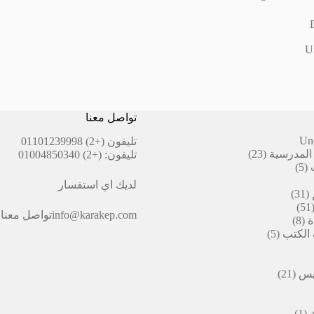
Un
تواصل معنا
Un
(+2) 01101239998
تليفون
23
23
أقلام ال
(+2) 01004850340
تليفون:
منتج
5
5
منتجات
لديك اي استفسار
31
31
منتج
51
51
تواصل معنا
info@karakep.com
منتج
8
8
ا
منتجات
5
5
التيكت
منتجات
من
21
21
الد
منتج
(1)
1