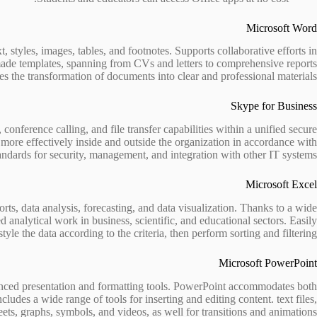
Microsoft Word
 styles, images, tables, and footnotes. Supports collaborative efforts in
-made templates, spanning from CVs and letters to comprehensive reports
ates the transformation of documents into clear and professional materials.
Skype for Business
nference calling, and file transfer capabilities within a unified secure
ore effectively inside and outside the organization in accordance with
andards for security, management, and integration with other IT systems.
Microsoft Excel
ts, data analysis, forecasting, and data visualization. Thanks to a wide
nalytical work in business, scientific, and educational sectors. Easily
tyle the data according to the criteria, then perform sorting and filtering.
Microsoft PowerPoint
dvanced presentation and formatting tools. PowerPoint accommodates both
ludes a wide range of tools for inserting and editing content. text files,
ets, graphs, symbols, and videos, as well for transitions and animations.