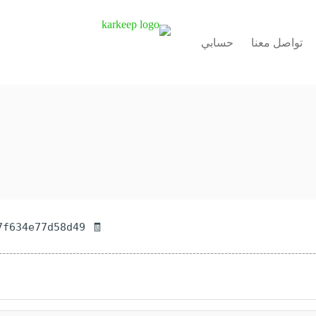
حسابي
تواصل معنا
🧾 Hash-sum — 5338a73603fff93c457f634e77d58d49