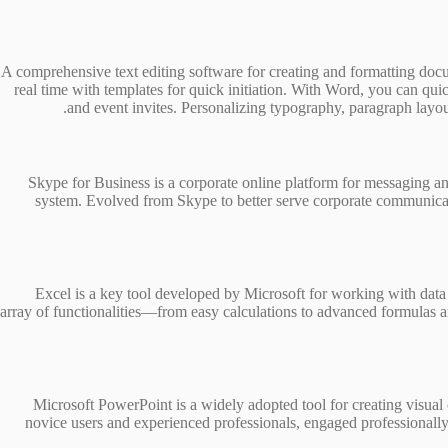
A comprehensive text editing software for creating and formatting docume
real time with templates for quick initiation. With Word, you can q
and event invites. Personalizing typography, paragraph layouts,
Skype for Business is a corporate online platform for messaging and
system. Evolved from Skype to better serve corporate communicat
Excel is a key tool developed by Microsoft for working with data 
array of functionalities—from easy calculations to advanced formulas a
Microsoft PowerPoint is a widely adopted tool for creating visua
novice users and experienced professionals, engaged professionally in