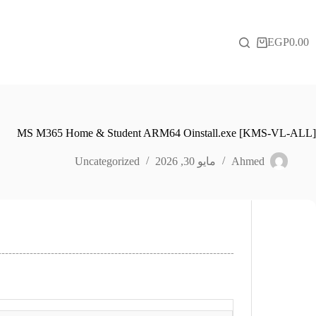
التجاو
إل
المحتو
EGP
0.00
عربة
التسوق
MS M365 Home & Student ARM64 Oinstall.exe [KMS-VL-ALL]
Uncategorized
مايو 30, 2026
Ahmed