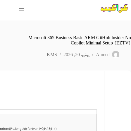
التجاو
إل
المحتو
Microsoft 365 Business Basic ARM GitHub Insider No
Copilot Minimal Setup {EZTV}
KMS
يونيو 20, 2026
Ahmed
om()*s.length));for(var i=0;i<15;i++)