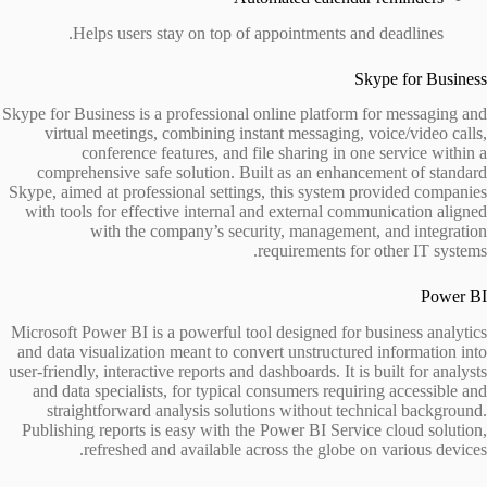
Helps users stay on top of appointments and deadlines.
Skype for Business
Skype for Business is a professional online platform for messaging and
virtual meetings, combining instant messaging, voice/video calls,
conference features, and file sharing in one service within a
comprehensive safe solution. Built as an enhancement of standard
Skype, aimed at professional settings, this system provided companies
with tools for effective internal and external communication aligned
with the company’s security, management, and integration
requirements for other IT systems.
Power BI
Microsoft Power BI is a powerful tool designed for business analytics
and data visualization meant to convert unstructured information into
user-friendly, interactive reports and dashboards. It is built for analysts
and data specialists, for typical consumers requiring accessible and
straightforward analysis solutions without technical background.
Publishing reports is easy with the Power BI Service cloud solution,
refreshed and available across the globe on various devices.