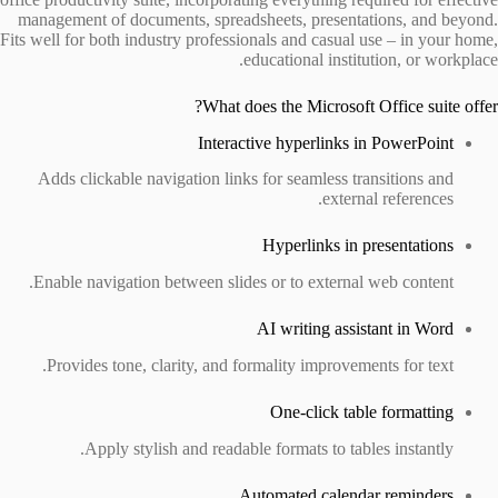
management of documents, spreadsheets, presentations, and beyond.
Fits well for both industry professionals and casual use – in your home,
educational institution, or workplace.
What does the Microsoft Office suite offer?
Interactive hyperlinks in PowerPoint
Adds clickable navigation links for seamless transitions and
external references.
Hyperlinks in presentations
Enable navigation between slides or to external web content.
AI writing assistant in Word
Provides tone, clarity, and formality improvements for text.
One-click table formatting
Apply stylish and readable formats to tables instantly.
Automated calendar reminders