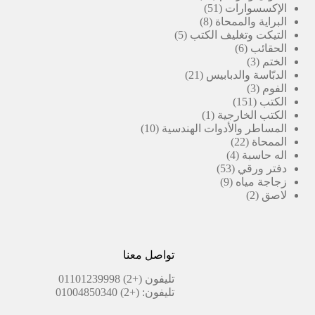
منتج
51
51
الإكسسوارات
منتج
8
8
البراية والممحاة
منتجات
5
5
التيكت وتغليف الكتب
منتجات
6
6
الحقائب
منتجات
3
3
الختم
21
منتجات
21
الدبّاسة والدبابيس
منتج
3
3
الفوم
منتجات
151
151
الكتب
(1)
منتج
1
الكتب الخارجية
10
منتج
10
المساطر والأدوات الهندسية
منتجات
واحد
22
22
الممحاة
منتج
4
4
اله حاسبة
منتجات
53
53
دفتر ورقي
منتج
9
9
زجاجة مياه
منتجات
2
2
لاصق
منتجات
تواصل معنا
(+2) 01101239998
تليفون
(+2) 01004850340
تليفون: