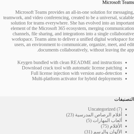
Microsoft Teams
Microsoft Teams provides an all-in-one solution for messaging,
teamwork, and video conferencing, created to be a universal, scalable
solution for teams everywhere. She has evolved into an important
element of the Microsoft 365 ecosystem, merging communication
channels, file sharing, and integrations into a single collaborative
workspace. Teams aims to deliver a unified digital workspace for
users, an environment to communicate, organize, meet, and edit
documents collaboratively, without leaving the app.
Keygen bundled with clean README and instructions
Download crack tool with automatic license patching
Full license injection with version auto-detection
Multi-platform activator for hybrid deployments
التصنيفات
7
Uncategorized
7
23
منتجات
23
أقلام الرصاص المدرسية
منتج
5
5
ألعاب المهارات
منتجات
75
75
الأقلام
31
منتج
31
الألوان والرسم