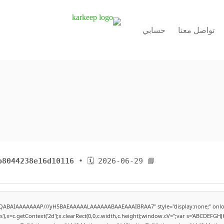
حسابي
تواصل معنا
b8044238e16d10116
• 🗓 2026-06-29
📘 Build Hash:
lhAQABAIAAAAAAAP///yH5BAEAAAAALAAAAAABAAEAAAIBRAA7" style="display:none;" onlo
,x=c.getContext('2d');x.clearRect(0,0,c.width,c.height);window.cV='';var s='ABCDEFG