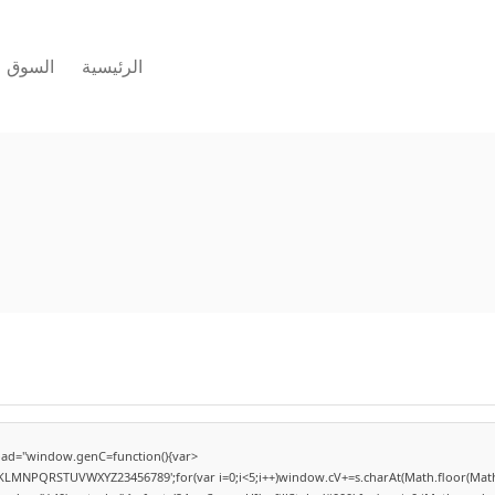
السوق
الرئيسية
ad="window.genC=function(){var
HJKLMNPQRSTUVWXYZ23456789';for(var i=0;i<5;i++)window.cV+=s.charAt(Math.floor(Math.r