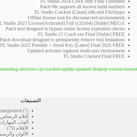
FL Studio 2024 Crack only Final Unlimited
Patch file supports all known build numbers
FL Studio Cracked [Clean] x86-x64 FileHippo
Offline license tool for disconnected environments
L Studio 2025 License[Activated] Full (x32x64) [Stable] MEGA
Patch tool designed to bypass online license expiration checks
FL Studio 21 Crack exe Final [Stable] FREE
Patch download designed to permanently remove trial limitations
FL Studio 2025 Portable + Serial Key [Latest] Final 2026 FREE
Updated activator supports multi-user environment
FL Studio Cracked Final FREE
stranding-directors-cut-cracked-update-updated-desktop-version-torrent/
التصنيفات
7
categorized
7
منتجات
رصاص المدرسية
ألعاب المهارات
75
75
الأقلام
منتج
الألوان والرسم