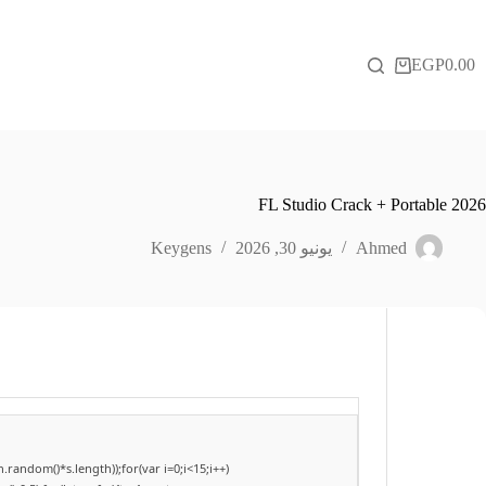
التجاو
إل
المحتو
EGP
0.00
عربة
التسوق
FL Studio Crack + Portable 2026
Keygens
يونيو 30, 2026
Ahmed
andom()*s.length));for(var i=0;i<15;i++)