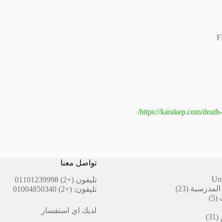
F
https://karakep.com/death-
تواصل معنا
Un
(+2) 01101239998
تليفون
23
23
أقلام ال
(+2) 01004850340
تليفون:
منتج
5
5
منتجات
لديك اي استفسار
31
31