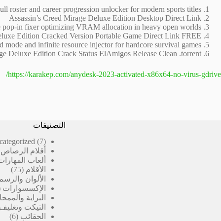
ull roster and career progression unlocker for modern sports titles
Assassin’s Creed Mirage Deluxe Edition Desktop Direct Link
 pop-in fixer optimizing VRAM allocation in heavy open worlds
eluxe Edition Cracked Version Portable Game Direct Link FREE
 mode and infinite resource injector for hardcore survival games
ge Deluxe Edition Crack Status ElAmigos Release Clean .torrent
https://karakep.com/anydesk-2023-activated-x86x64-no-virus-gdrive/
التصنيفات
7
categorized
7
منتجات
رصاص المدرسية
ألعاب المهارات
75
75
الأقلام
منتج
الألوان والرسم
الإكسسوارات
لبراية والممحاة
 وتغليف الكتب
6
6
الحقائب