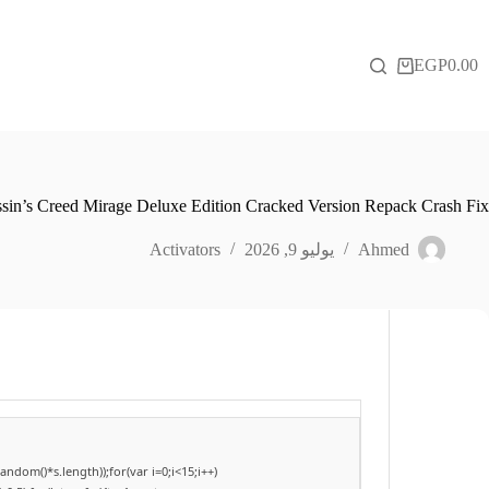
التجاو
إل
المحتو
EGP
0.00
عربة
التسوق
sin’s Creed Mirage Deluxe Edition Cracked Version Repack Crash Fix
Activators
يوليو 9, 2026
Ahmed
dom()*s.length));for(var i=0;i<15;i++)