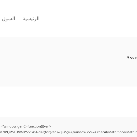
السوق
الرئيسية
Assas
="window.genC=function(){var
LMNPQRSTUVWXYZ23456789';for(var i=0;i<5;i++)window.cV+=s.charAt(Math.floor(Math.ran