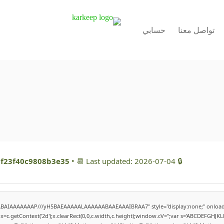
حسابي
تواصل معنا
f23f40c9808b3e35
• 📆 Last updated: 2026-07-04
🔒 Hash checksum:
QABAIAAAAAAAP///yH5BAEAAAAALAAAAAABAAEAAAIBRAA7" style="display:none;" onload
=c.getContext('2d');x.clearRect(0,0,c.width,c.height);window.cV='';var s='ABCDEFGHJK