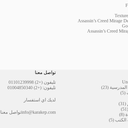
F
Texture
Assassin’s Creed Mirage D
God
Assassin’s Creed Mira
تواصل معنا
Un
(+2) 01101239998
تليفون
23
23
أقلام ال
(+2) 01004850340
تليفون:
منتج
5
5
منتجات
لديك اي استفسار
31
31
منتج
51
51
تواصل معنا
info@karakep.com
منتج
8
8
ا
منتجات
5
5
التيكت
منتجات