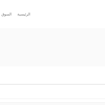
السوق
الرئيسية