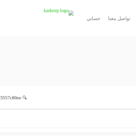
حسابي
تواصل معنا
🔍 Hash-sum: 11429440201a867cdbd32bf3557c80ee