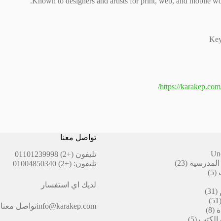
Known to designers and artists for print, web, and mobile wo
Key
https://karakep.com
تواصل معنا
Un
(+2) 01101239998
تليفون
23
23
أقلام ال
(+2) 01004850340
تليفون:
منتج
5
5
منتجات
لديك اي استفسار
31
31
منتج
51
51
تواصل معنا
info@karakep.com
منتج
8
8
ا
منتجات
5
5
التيكت