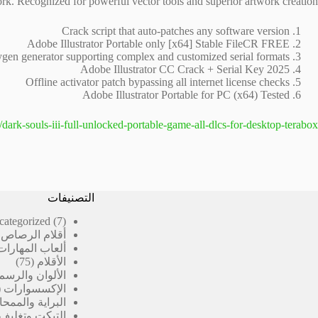
rk. Recognized for powerful vector tools and superior artwork creation.
Crack script that auto-patches any software version
Adobe Illustrator Portable only [x64] Stable FileCR FREE
gen generator supporting complex and customized serial formats
Adobe Illustrator CC Crack + Serial Key 2025
Offline activator patch bypassing all internet license checks
Adobe Illustrator Portable for PC (x64) Tested
/dark-souls-iii-full-unlocked-portable-game-all-dlcs-for-desktop-terabox/
التصنيفات
7
categorized
7
منتجات
رصاص المدرسية
ألعاب المهارات
75
75
الأقلام
منتج
الألوان والرسم
الإكسسوارات
لبراية والممحاة
 وتغليف الكتب