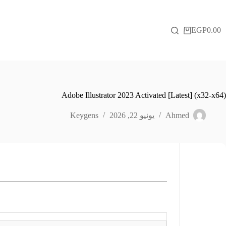
التجاو
إل
المحتو
EGP
0.00
عربة
التسوق
Adobe Illustrator 2023 Activated [Latest] (x32-x64)
Keygens
يونيو 22, 2026
Ahmed